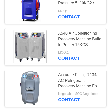
Pressure 5~10KG2 /
CM2
MOQ:1
CONTACT
36
Automotive AC
X540 Air Conditioning
Recovery Machine
Recovery Machine Build
In Printer 15KGS
Cylinder Capacity
MOQ:1
CONTACT
23
Accurate Filling R134a
AC Refrigerant
AC Recovery Unit
Recovery Machine For
Cars
Negotiable MOQ:Negotiable
CONTACT