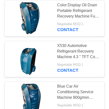
Color Display Oil Drain
Portable Refrigerant
26
Recovery Machine Fully
AC Gas Recovery
Automatically
Negotiable MOQ:1
CONTACT
Machine
X530 Automotive
Refrigerant Recovery
Machine 4.3 " TFT Color
Display Automatically
24
Negotiable MOQ:1
CONTACT
Large Refrigerant
Recovery Machine
Blue Car Air
Conditioning Service
Machine 800g/min
Charge Speed 10kgs
Negotiable MOQ:1