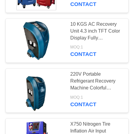
CONTROL
CONTACT
CONTACT
10 KGS AC Recovery
57
US
Unit 4.3 inch TFT Color
Air Conditioning
Display Fully
Automatically
REQUEST
Recovery Machine
MOQ:1
CONTACT
A
QUOTE
220V Portable
Refrigerant Recovery
SITEMAP
Machine Colorful
37
Cylinder Capacity
MOQ:1
Auto AC Recovery
Display
CONTACT
PRIVACY
Machine
POLICY
X750 Nitrogen Tire
Inflation Air Input