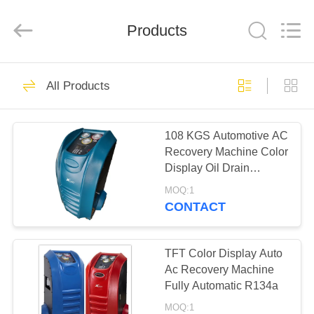
Guangzhou
Wonderfu
Automotive
Equipment
Products
Co.,
Ltd.
All
Rights
HOME
Reserved.
109
All Products
AC Refrigerant
PRODUCTS
Recovery Machine
108 KGS Automotive AC
Recovery Machine Color
ABOUT
Display Oil Drain
US
Wonderfu Band
MOQ:1
CONTACT
61
FACTORY
Car Refrigerant
TOUR
TFT Color Display Auto
Ac Recovery Machine
Recovery Machine
Fully Automatic R134a
QUALITY
MOQ:1