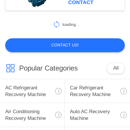
CONTACT
21
loading...
AC Flush Machine
CONTACT US!
Popular Categories
All
16
Recovery Flush
AC Refrigerant
Car Refrigerant
Machine
Recovery Machine
Recovery Machine
Air Conditioning
Auto AC Recovery
Recovery Machine
Machine