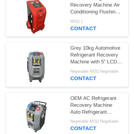
Recovery Machine Air
Conditioning Flushing
System
MOQ:1
CONTACT
Grey 10kg Automotive
Refrigerant Recovery
Machine with 5" LCD
Color Display
Negotiable MOQ:Negotiable
CONTACT
OEM AC Refrigerant
Recovery Machine
Auto Refrigerant
Recycling Machine
Negotiable MOQ:Negotiable
CONTACT