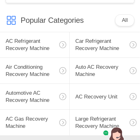
Popular Categories
All
AC Refrigerant
Car Refrigerant
Recovery Machine
Recovery Machine
Air Conditioning
Auto AC Recovery
Recovery Machine
Machine
Automotive AC
AC Recovery Unit
Recovery Machine
AC Gas Recovery
Large Refrigerant
Machine
Recovery Machine