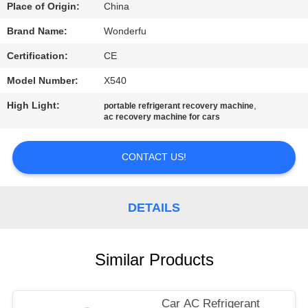
CONTROL
Place of Origin:
China
Brand Name:
Wonderfu
CONTACT
Certification:
CE
US
Model Number:
X540
High Light:
,
portable refrigerant recovery machine
REQUEST
ac recovery machine for cars
A
QUOTE
CONTACT US!
SITEMAP
DETAILS
PRIVACY
Similar Products
POLICY
Car AC Refrigerant