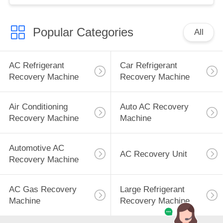
Popular Categories
All
AC Refrigerant
Car Refrigerant
Recovery Machine
Recovery Machine
Air Conditioning
Auto AC Recovery
Recovery Machine
Machine
Automotive AC
AC Recovery Unit
Recovery Machine
AC Gas Recovery
Large Refrigerant
Machine
Recovery Machine