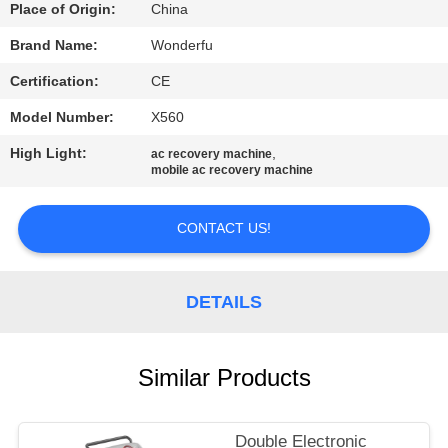
CONTROL
Place of Origin:
China
Brand Name:
Wonderfu
CONTACT
Certification:
CE
US
Model Number:
X560
High Light:
,
ac recovery machine
REQUEST
mobile ac recovery machine
A
QUOTE
CONTACT US!
SITEMAP
DETAILS
PRIVACY
Similar Products
POLICY
Double Electronic