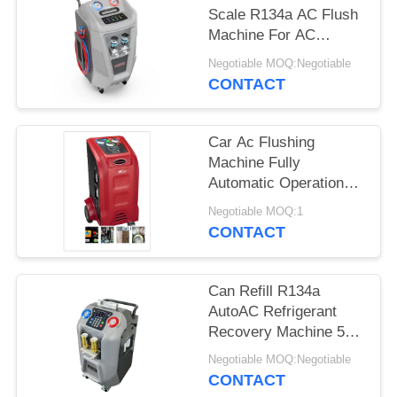
Scale R134a AC Flush
Machine For AC
Recharge
Negotiable MOQ:Negotiable
CONTACT
Car Ac Flushing
Machine Fully
Automatic Operation
Cleaning Big
Negotiable MOQ:1
Compressor
CONTACT
Can Refill R134a
AutoAC Refrigerant
Recovery Machine 5"
LCD Color Display
Negotiable MOQ:Negotiable
CONTACT