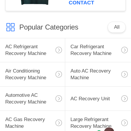
CONTACT
Popular Categories
All
AC Refrigerant
Car Refrigerant
Recovery Machine
Recovery Machine
Air Conditioning
Auto AC Recovery
Recovery Machine
Machine
Automotive AC
AC Recovery Unit
Recovery Machine
AC Gas Recovery
Large Refrigerant
Machine
Recovery Machine