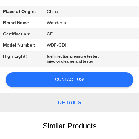
CONTROL
Place of Origin:
China
CONTACT
Brand Name:
Wonderfu
US
Certification:
CE
Model Number:
WDF-GDI
REQUEST
High Light:
,
fuel injection pressure tester
A
injector cleaner and tester
QUOTE
CONTACT US!
SITEMAP
DETAILS
PRIVACY
POLICY
Similar Products