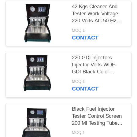
42 Kgs Cleaner And
Tester Work Voltage
220 Volts AC 50 Hz
-10℃~+40℃
MOQ:1
CONTACT
220 GDI injectors
Injector Volts WDF-
GDI Black Color
Wonderfu Band
MOQ:1
CONTACT
Black Fuel Injector
Tester Control Screen
200 Ml Testing Tube
Volume
MOQ:1