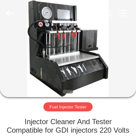
Guangzhou
Wonderfu
Automotive
Equipment
Co.,
Ltd.
All
Rights
HOME
Reserved.
PRODUCTS
ABOUT
US
FACTORY
TOUR
Fuel Injector Tester
Injector Cleaner And Tester
QUALITY
Compatible for GDI injectors 220 Volts