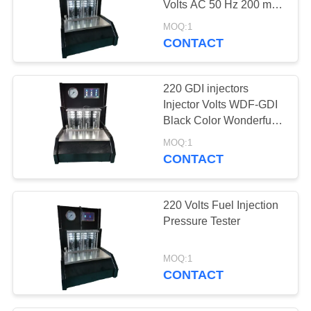
Volts AC 50 Hz 200 ml
Testing Tube Volume
MOQ:1
CONTACT
220 GDI injectors
Injector Volts WDF-GDI
Black Color Wonderfu
Band
MOQ:1
CONTACT
220 Volts Fuel Injection
Pressure Tester
MOQ:1
CONTACT