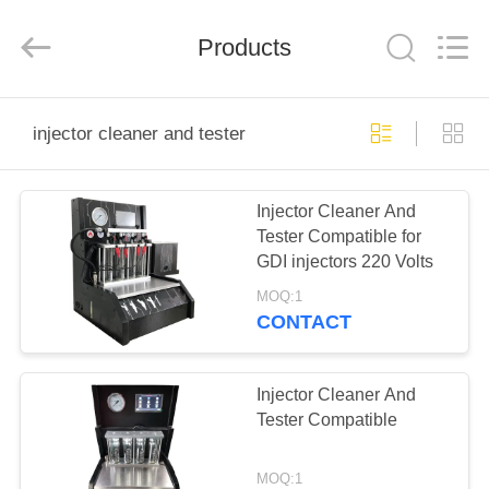
Guangzhou
Wonderfu
Automotive
Equipment
Products
Co.,
Ltd.
All
Rights
HOME
Reserved.
injector cleaner and tester
PRODUCTS
Injector Cleaner And
Tester Compatible for
ABOUT
GDI injectors 220 Volts
US
MOQ:1
CONTACT
FACTORY
TOUR
Injector Cleaner And
Tester Compatible
QUALITY
MOQ:1