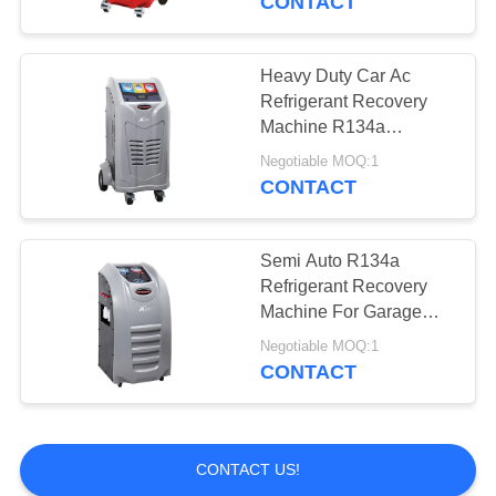
CONTACT
Heavy Duty Car Ac
Refrigerant Recovery
Machine R134a
Recycling For Bus
Negotiable MOQ:1
CONTACT
Semi Auto R134a
Refrigerant Recovery
Machine For Garage
X520
Negotiable MOQ:1
CONTACT
CONTACT US!