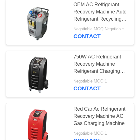
OEM AC Refrigerant
Recovery Machine Auto
Refrigerant Recycling
Machine
Negotiable MOQ:Negotiable
CONTACT
750W AC Refrigerant
Recovery Machine
Refrigerant Charging
Station Dry Filter
Negotiable MOQ:1
CONTACT
Red Car Ac Refrigerant
Recovery Machine AC
Gas Charging Machine
Negotiable MOQ:1