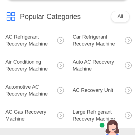
Popular Categories
All
AC Refrigerant
Car Refrigerant
Recovery Machine
Recovery Machine
Air Conditioning
Auto AC Recovery
Recovery Machine
Machine
Automotive AC
AC Recovery Unit
Recovery Machine
AC Gas Recovery
Large Refrigerant
Machine
Recovery Machine