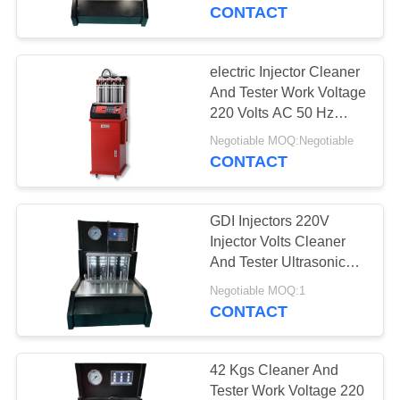
CONTROL
CONTACT
CONTACT
electric Injector Cleaner
US
And Tester Work Voltage
220 Volts AC 50 Hz
-10℃~+40℃
REQUEST
Negotiable MOQ:Negotiable
CONTACT
A
QUOTE
GDI Injectors 220V
Injector Volts Cleaner
SITEMAP
And Tester Ultrasonic
Washing Tank
Negotiable MOQ:1
CONTACT
PRIVACY
POLICY
42 Kgs Cleaner And
Tester Work Voltage 220