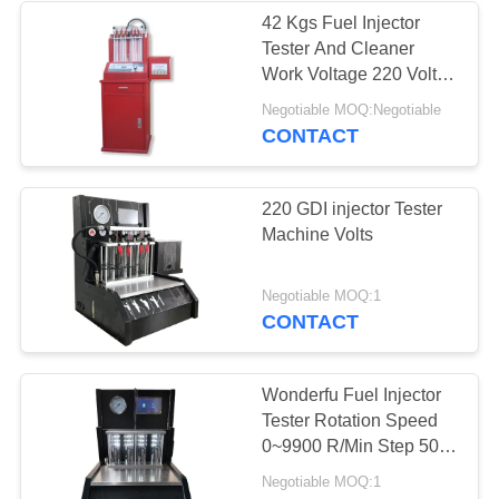
42 Kgs Fuel Injector
Tester And Cleaner
Work Voltage 220 Volts
AC 50 Hz -10℃~+40℃
Negotiable MOQ:Negotiable
CONTACT
220 GDI injector Tester
Machine Volts
Negotiable MOQ:1
CONTACT
Wonderfu Fuel Injector
Tester Rotation Speed
0~9900 R/Min Step 50
R/Min
Negotiable MOQ:1