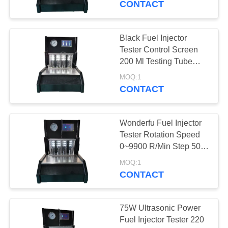
CONTACT
Black Fuel Injector
Tester Control Screen
200 Ml Testing Tube
Volume
MOQ:1
CONTACT
Wonderfu Fuel Injector
Tester Rotation Speed
0~9900 R/Min Step 50
R/Min
MOQ:1
CONTACT
75W Ultrasonic Power
Fuel Injector Tester 220