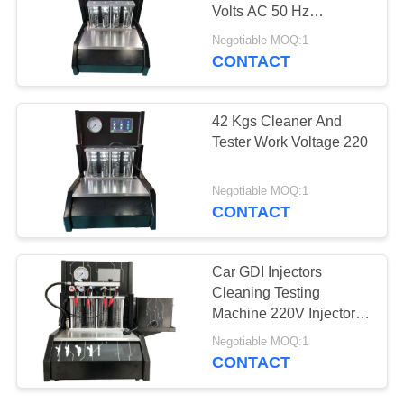
Volts AC 50 Hz
-10℃~+40℃
Negotiable MOQ:1
CONTACT
42 Kgs Cleaner And
Tester Work Voltage 220
Negotiable MOQ:1
CONTACT
Car GDI Injectors
Cleaning Testing
Machine 220V Injector
Volts
Negotiable MOQ:1
CONTACT