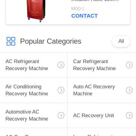
65KGS Quality Air
MOQ:1
Filter
CONTACT
Popular Categories
All
AC Refrigerant
Car Refrigerant
Recovery Machine
Recovery Machine
Air Conditioning
Auto AC Recovery
Recovery Machine
Machine
Automotive AC
AC Recovery Unit
Recovery Machine