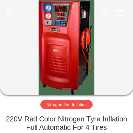
Guangzhou
Wonderfu
Automotive
Equipment
Co.,
Ltd.
All
Rights
HOME
Reserved.
PRODUCTS
ABOUT
US
FACTORY
TOUR
Nitrogen Tire Inflation
220V Red Color Nitrogen Tyre Inflation
QUALITY
Full Automatic For 4 Tires