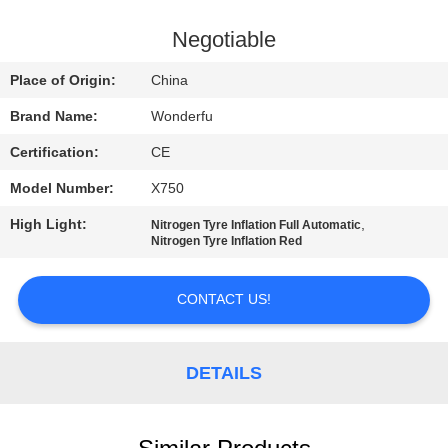
CONTROL
Negotiable
CONTACT
Place of Origin:
China
US
Brand Name:
Wonderfu
Certification:
CE
REQUEST
Model Number:
X750
A
High Light:
,
QUOTE
Nitrogen Tyre Inflation Full Automatic
Nitrogen Tyre Inflation Red
SITEMAP
CONTACT US!
PRIVACY
DETAILS
POLICY