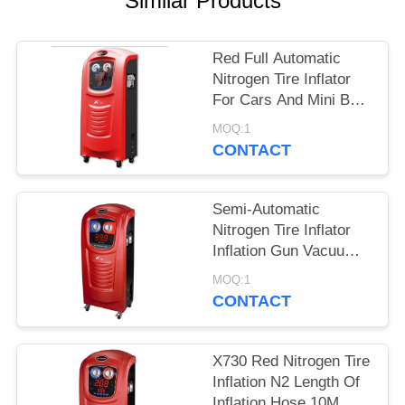
Similar Products
Red Full Automatic
Nitrogen Tire Inflator
For Cars And Mini Bus
X730
MOQ:1
CONTACT
Semi-Automatic
Nitrogen Tire Inflator
Inflation Gun Vacuum
System 20/40L
MOQ:1
Cylinder Capacity
CONTACT
X730 Red Nitrogen Tire
Inflation N2 Length Of
Inflation Hose 10M