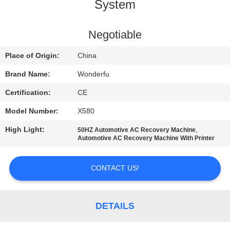
CONTROL
System
CONTACT
Negotiable
US
Place of Origin:
China
Brand Name:
Wonderfu
REQUEST
Certification:
CE
A
Model Number:
X580
QUOTE
High Light:
,
50HZ Automotive AC Recovery Machine
Automotive AC Recovery Machine With Printer
SITEMAP
CONTACT US!
PRIVACY
POLICY
DETAILS