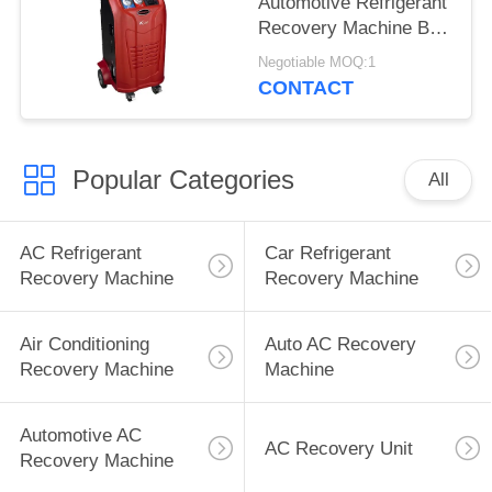
Automotive Refrigerant
Recovery Machine Big
Storage Cylinder
Negotiable MOQ:1
CONTACT
Popular Categories
All
AC Refrigerant
Car Refrigerant
Recovery Machine
Recovery Machine
Air Conditioning
Auto AC Recovery
Recovery Machine
Machine
Automotive AC
AC Recovery Unit
Recovery Machine