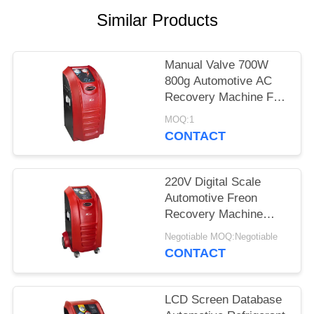
Similar Products
Manual Valve 700W
800g Automotive AC
Recovery Machine For
Cars
MOQ:1
CONTACT
220V Digital Scale
Automotive Freon
Recovery Machine
Fully Automatically
Negotiable MOQ:Negotiable
Capacity
CONTACT
LCD Screen Database